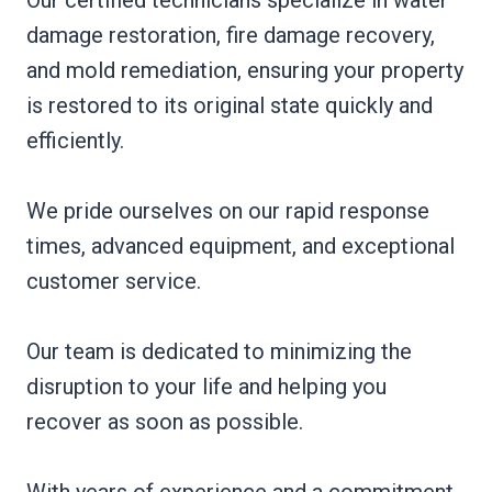
damage restoration, fire damage recovery,
and mold remediation, ensuring your property
is restored to its original state quickly and
efficiently.
We pride ourselves on our rapid response
times, advanced equipment, and exceptional
customer service.
Our team is dedicated to minimizing the
disruption to your life and helping you
recover as soon as possible.
With years of experience and a commitment