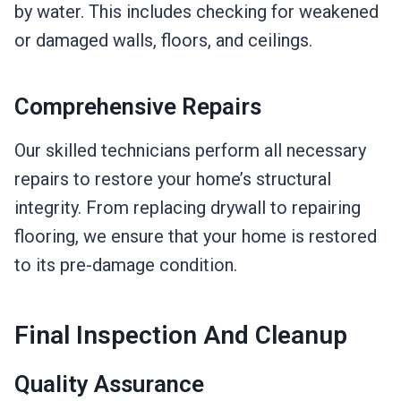
by water. This includes checking for weakened
or damaged walls, floors, and ceilings.
Comprehensive Repairs
Our skilled technicians perform all necessary
repairs to restore your home’s structural
integrity. From replacing drywall to repairing
flooring, we ensure that your home is restored
to its pre-damage condition.
Final Inspection And Cleanup
Quality Assurance