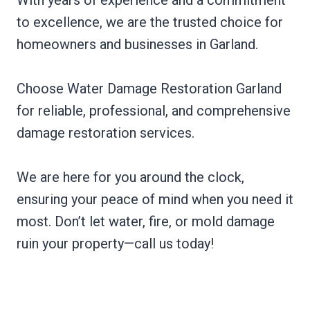
to excellence, we are the trusted choice for
homeowners and businesses in Garland.
Choose Water Damage Restoration Garland
for reliable, professional, and comprehensive
damage restoration services.
We are here for you around the clock,
ensuring your peace of mind when you need it
most. Don’t let water, fire, or mold damage
ruin your property—call us today!