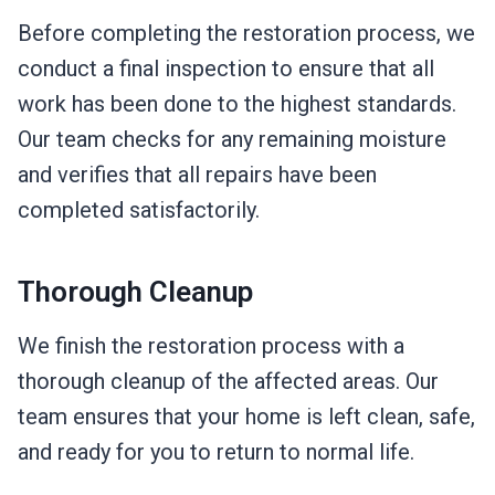
Before completing the restoration process, we
conduct a final inspection to ensure that all
work has been done to the highest standards.
Our team checks for any remaining moisture
and verifies that all repairs have been
completed satisfactorily.
Thorough Cleanup
We finish the restoration process with a
thorough cleanup of the affected areas. Our
team ensures that your home is left clean, safe,
and ready for you to return to normal life.