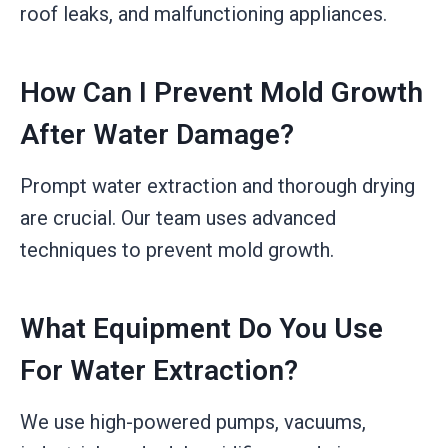
roof leaks, and malfunctioning appliances.
How Can I Prevent Mold Growth
After Water Damage?
Prompt water extraction and thorough drying
are crucial. Our team uses advanced
techniques to prevent mold growth.
What Equipment Do You Use
For Water Extraction?
We use high-powered pumps, vacuums,