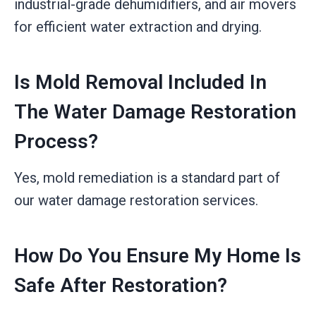
industrial-grade dehumidifiers, and air movers
for efficient water extraction and drying.
Is Mold Removal Included In
The Water Damage Restoration
Process?
Yes, mold remediation is a standard part of
our water damage restoration services.
How Do You Ensure My Home Is
Safe After Restoration?