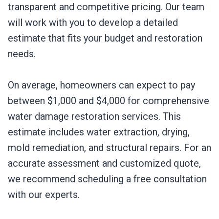
transparent and competitive pricing. Our team
will work with you to develop a detailed
estimate that fits your budget and restoration
needs.
On average, homeowners can expect to pay
between $1,000 and $4,000 for comprehensive
water damage restoration services. This
estimate includes water extraction, drying,
mold remediation, and structural repairs. For an
accurate assessment and customized quote,
we recommend scheduling a free consultation
with our experts.