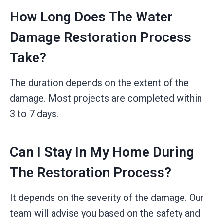
How Long Does The Water
Damage Restoration Process
Take?
The duration depends on the extent of the
damage. Most projects are completed within
3 to 7 days.
Can I Stay In My Home During
The Restoration Process?
It depends on the severity of the damage. Our
team will advise you based on the safety and