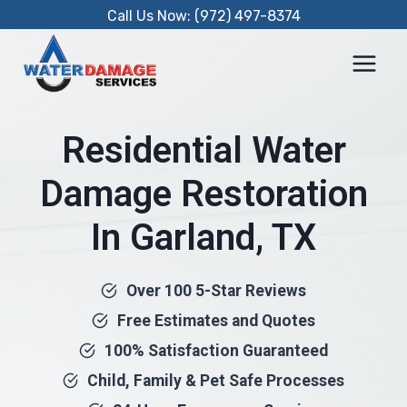
Skip
Call Us Now: (972) 497-8374
to
content
Residential Water
Damage Restoration
In Garland, TX
Over 100 5-Star Reviews
Free Estimates and Quotes
100% Satisfaction Guaranteed
Child, Family & Pet Safe Processes