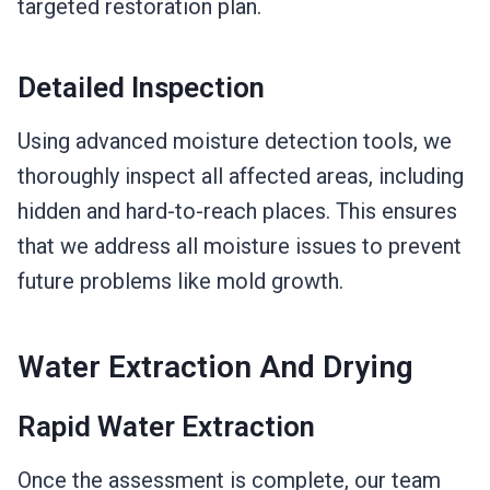
targeted restoration plan.
Detailed Inspection
Using advanced moisture detection tools, we
thoroughly inspect all affected areas, including
hidden and hard-to-reach places. This ensures
that we address all moisture issues to prevent
future problems like mold growth.
Water Extraction And Drying
Rapid Water Extraction
Once the assessment is complete, our team