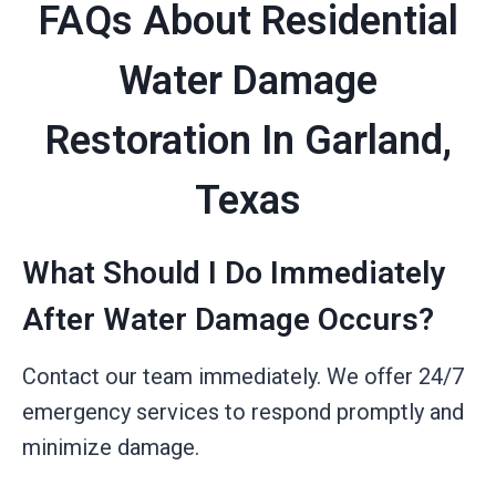
FAQs About Residential
Water Damage
Restoration In Garland,
Texas
What Should I Do Immediately
After Water Damage Occurs?
Contact our team immediately. We offer 24/7
emergency services to respond promptly and
minimize damage.