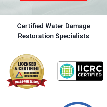
Certified Water Damage
Restoration Specialists