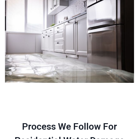
Process We Follow For