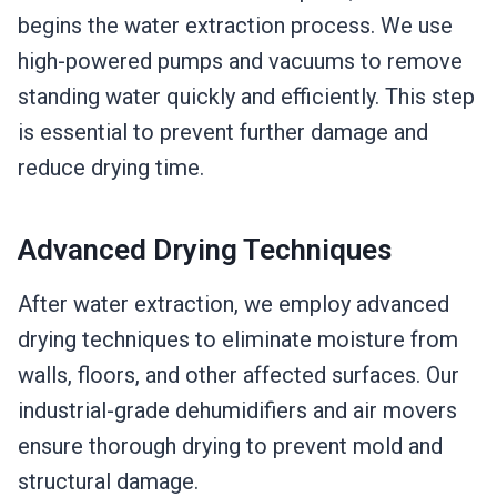
begins the water extraction process. We use
high-powered pumps and vacuums to remove
standing water quickly and efficiently. This step
is essential to prevent further damage and
reduce drying time.
Advanced Drying Techniques
After water extraction, we employ advanced
drying techniques to eliminate moisture from
walls, floors, and other affected surfaces. Our
industrial-grade dehumidifiers and air movers
ensure thorough drying to prevent mold and
structural damage.