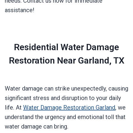
needs. Contact us now for immediate
assistance!
Residential Water Damage
Restoration Near Garland, TX
Water damage can strike unexpectedly, causing
significant stress and disruption to your daily
life. At
Water Damage Restoration Garland
, we
understand the urgency and emotional toll that
water damage can bring.