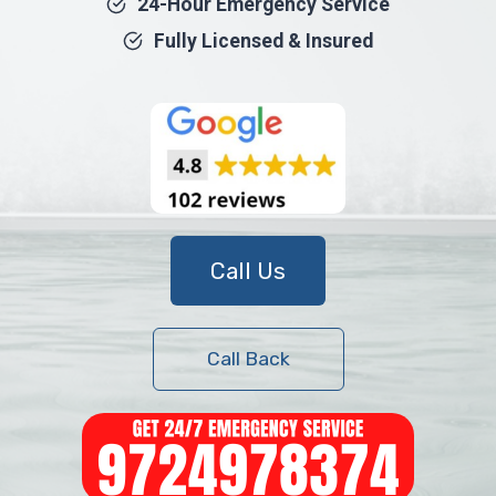
24-Hour Emergency Service
Fully Licensed & Insured
Call Us
Call Back