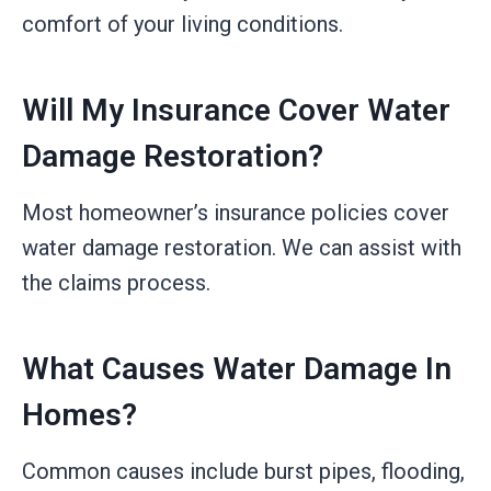
comfort of your living conditions.
Will My Insurance Cover Water
Damage Restoration?
Most homeowner’s insurance policies cover
water damage restoration. We can assist with
the claims process.
What Causes Water Damage In
Homes?
Common causes include burst pipes, flooding,