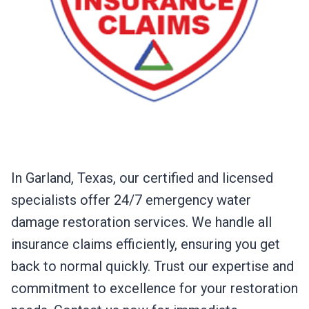
In Garland, Texas, our certified and licensed
specialists offer 24/7 emergency water
damage restoration services. We handle all
insurance claims efficiently, ensuring you get
back to normal quickly. Trust our expertise and
commitment to excellence for your restoration