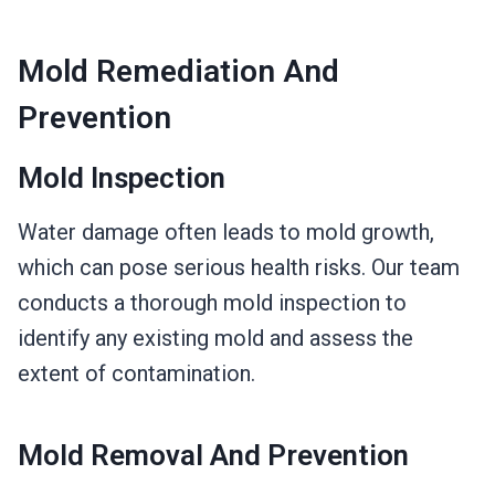
Mold Remediation And
Prevention
Mold Inspection
Water damage often leads to mold growth,
which can pose serious health risks. Our team
conducts a thorough mold inspection to
identify any existing mold and assess the
extent of contamination.
Mold Removal And Prevention