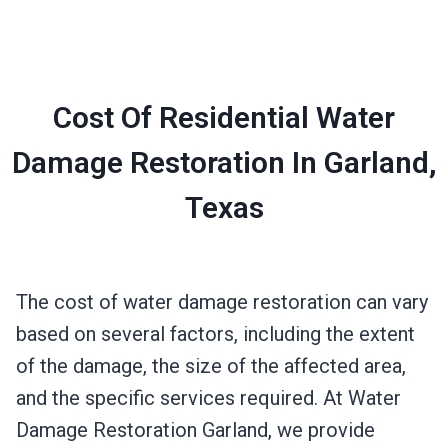
Cost Of Residential Water
Damage Restoration In Garland,
Texas
The cost of water damage restoration can vary
based on several factors, including the extent
of the damage, the size of the affected area,
and the specific services required. At Water
Damage Restoration Garland, we provide