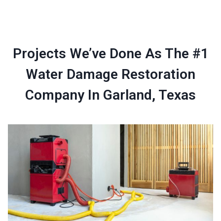
Projects We’ve Done As The #1
Water Damage Restoration
Company In Garland, Texas