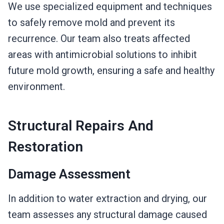
We use specialized equipment and techniques
to safely remove mold and prevent its
recurrence. Our team also treats affected
areas with antimicrobial solutions to inhibit
future mold growth, ensuring a safe and healthy
environment.
Structural Repairs And
Restoration
Damage Assessment
In addition to water extraction and drying, our
team assesses any structural damage caused