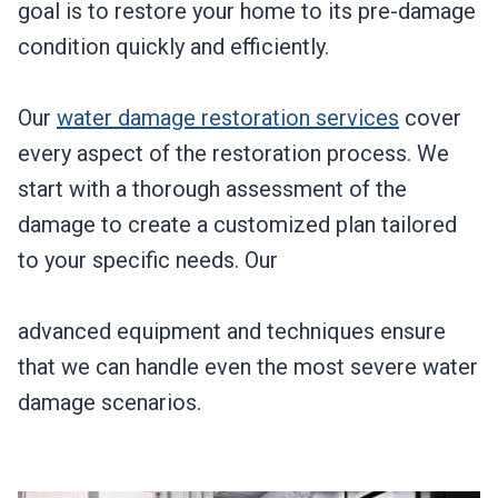
goal is to restore your home to its pre-damage
condition quickly and efficiently.
Our
water damage restoration services
cover
every aspect of the restoration process. We
start with a thorough assessment of the
damage to create a customized plan tailored
to your specific needs. Our
advanced equipment and techniques ensure
that we can handle even the most severe water
damage scenarios.