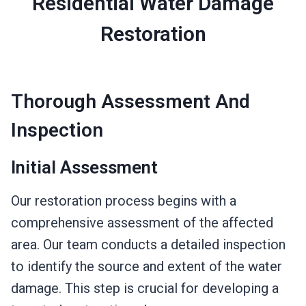
Residential Water Damage
Restoration
Thorough Assessment And
Inspection
Initial Assessment
Our restoration process begins with a
comprehensive assessment of the affected
area. Our team conducts a detailed inspection
to identify the source and extent of the water
damage. This step is crucial for developing a