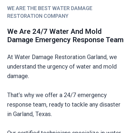
WE ARE THE BEST WATER DAMAGE
RESTORATION COMPANY
We Are 24/7 Water And Mold
Damage Emergency Response Team
At Water Damage Restoration Garland, we
understand the urgency of water and mold
damage.
That’s why we offer a 24/7 emergency
response team, ready to tackle any disaster
in Garland, Texas.
Our certified technicians specialize in water