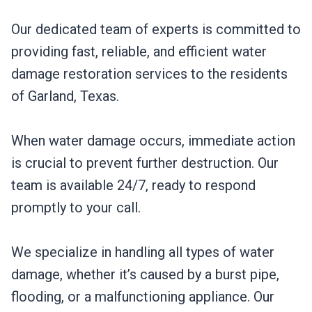
Our dedicated team of experts is committed to
providing fast, reliable, and efficient water
damage restoration services to the residents
of Garland, Texas.
When water damage occurs, immediate action
is crucial to prevent further destruction. Our
team is available 24/7, ready to respond
promptly to your call.
We specialize in handling all types of water
damage, whether it’s caused by a burst pipe,
flooding, or a malfunctioning appliance. Our