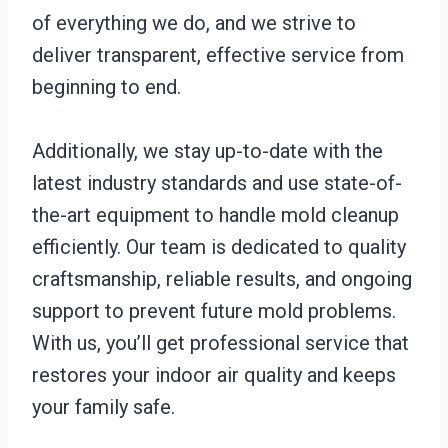
of everything we do, and we strive to
deliver transparent, effective service from
beginning to end.
Additionally, we stay up-to-date with the
latest industry standards and use state-of-
the-art equipment to handle mold cleanup
efficiently. Our team is dedicated to quality
craftsmanship, reliable results, and ongoing
support to prevent future mold problems.
With us, you’ll get professional service that
restores your indoor air quality and keeps
your family safe.