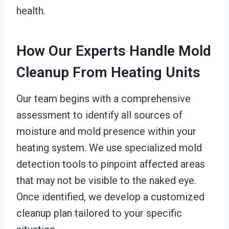
health.
How Our Experts Handle Mold
Cleanup From Heating Units
Our team begins with a comprehensive
assessment to identify all sources of
moisture and mold presence within your
heating system. We use specialized mold
detection tools to pinpoint affected areas
that may not be visible to the naked eye.
Once identified, we develop a customized
cleanup plan tailored to your specific