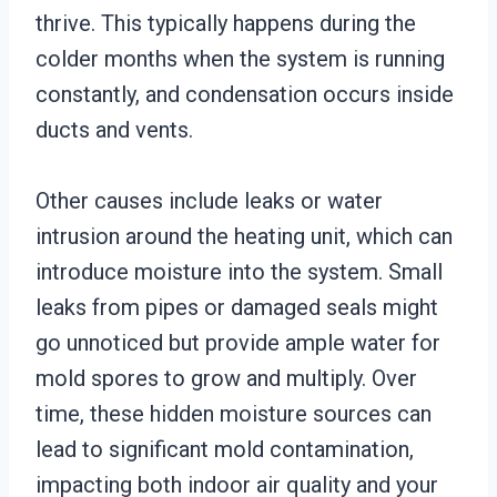
thrive. This typically happens during the
colder months when the system is running
constantly, and condensation occurs inside
ducts and vents.
Other causes include leaks or water
intrusion around the heating unit, which can
introduce moisture into the system. Small
leaks from pipes or damaged seals might
go unnoticed but provide ample water for
mold spores to grow and multiply. Over
time, these hidden moisture sources can
lead to significant mold contamination,
impacting both indoor air quality and your