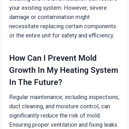
your existing system. However, severe
damage or contamination might
necessitate replacing certain components
or the entire unit for safety and efficiency.
How Can I Prevent Mold
Growth In My Heating System
In The Future?
Regular maintenance, including inspections,
duct cleaning, and moisture control, can
significantly reduce the risk of mold.
Ensuring proper ventilation and fixing leaks