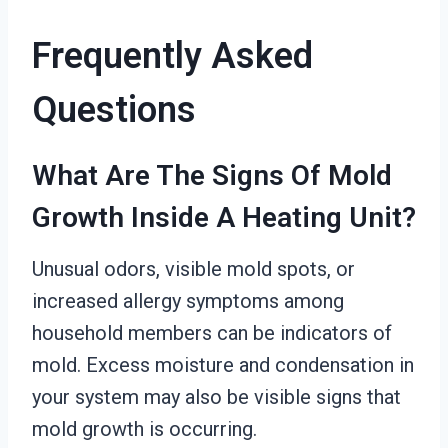
Frequently Asked
Questions
What Are The Signs Of Mold
Growth Inside A Heating Unit?
Unusual odors, visible mold spots, or
increased allergy symptoms among
household members can be indicators of
mold. Excess moisture and condensation in
your system may also be visible signs that
mold growth is occurring.