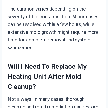
The duration varies depending on the
severity of the contamination. Minor cases
can be resolved within a few hours, while
extensive mold growth might require more
time for complete removal and system
sanitization.
Will I Need To Replace My
Heating Unit After Mold
Cleanup?
Not always. In many cases, thorough
cleaning and mold remediation can restore