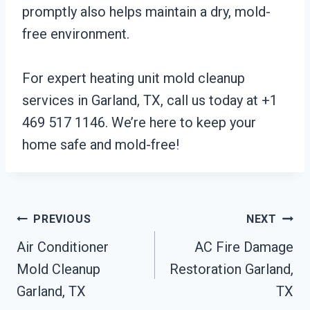
promptly also helps maintain a dry, mold-
free environment.
For expert heating unit mold cleanup
services in Garland, TX, call us today at +1
469 517 1146. We’re here to keep your
home safe and mold-free!
Post
PREVIOUS
NEXT
Air Conditioner
AC Fire Damage
Navigation
Mold Cleanup
Restoration Garland,
Garland, TX
TX