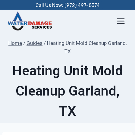
Skip
Call Us Now: (972) 497-8374
to
content
Home
/
Guides
/
Heating Unit Mold Cleanup Garland,
TX
Heating Unit Mold
Cleanup Garland,
TX