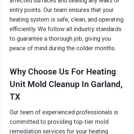
affected surfaces and sealing any leaks or
entry points. Our team ensures that your
heating system is safe, clean, and operating
efficiently. We follow all industry standards
to guarantee a thorough job, giving you
peace of mind during the colder months.
Why Choose Us For Heating
Unit Mold Cleanup In Garland,
TX
Our team of experienced professionals is
committed to providing top-tier mold
remediation services for your heating