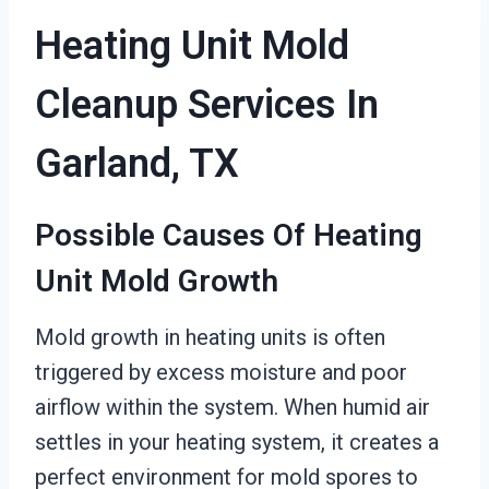
Heating Unit Mold
Cleanup Services In
Garland, TX
Possible Causes Of Heating
Unit Mold Growth
Mold growth in heating units is often
triggered by excess moisture and poor
airflow within the system. When humid air
settles in your heating system, it creates a
perfect environment for mold spores to