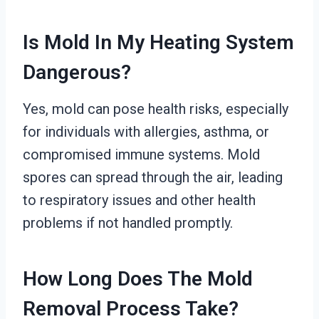
Is Mold In My Heating System
Dangerous?
Yes, mold can pose health risks, especially
for individuals with allergies, asthma, or
compromised immune systems. Mold
spores can spread through the air, leading
to respiratory issues and other health
problems if not handled promptly.
How Long Does The Mold
Removal Process Take?