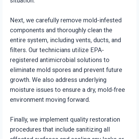
situation.
Next, we carefully remove mold-infested
components and thoroughly clean the
entire system, including vents, ducts, and
filters. Our technicians utilize EPA-
registered antimicrobial solutions to
eliminate mold spores and prevent future
growth. We also address underlying
moisture issues to ensure a dry, mold-free
environment moving forward.
Finally, we implement quality restoration
procedures that include sanitizing all