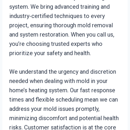
system. We bring advanced training and
industry-certified techniques to every
project, ensuring thorough mold removal
and system restoration. When you call us,
you’re choosing trusted experts who
prioritize your safety and health.
We understand the urgency and discretion
needed when dealing with mold in your
home’s heating system. Our fast response
times and flexible scheduling mean we can
address your mold issues promptly,
minimizing discomfort and potential health
risks. Customer satisfaction is at the core