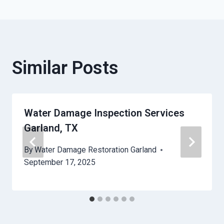
Similar Posts
Water Damage Inspection Services
Garland, TX
By
Water Damage Restoration Garland
September 17, 2025