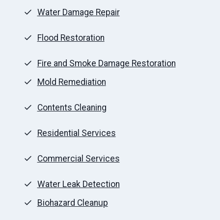
Water Damage Repair
Flood Restoration
Fire and Smoke Damage Restoration
Mold Remediation
Contents Cleaning
Residential Services
Commercial Services
Water Leak Detection
Biohazard Cleanup