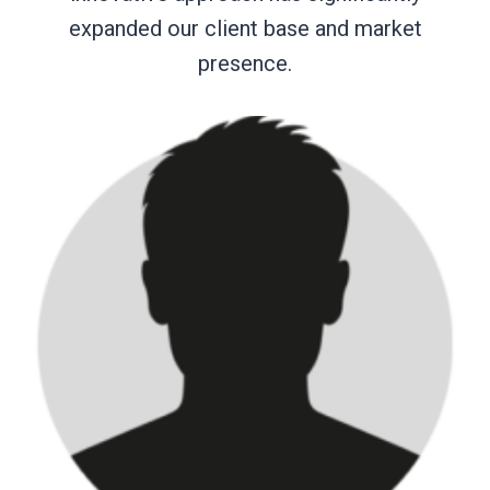
expanded our client base and market
presence.