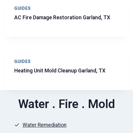
GUIDES
AC Fire Damage Restoration Garland, TX
GUIDES
Heating Unit Mold Cleanup Garland, TX
Water . Fire . Mold
Water Remediation