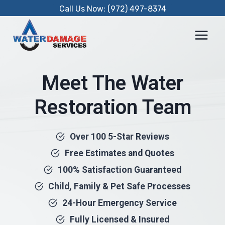
Skip
Call Us Now: (972) 497-8374
to
content
Meet The Water
Restoration Team
Over 100 5-Star Reviews
Free Estimates and Quotes
100% Satisfaction Guaranteed
Child, Family & Pet Safe Processes
24-Hour Emergency Service
Fully Licensed & Insured