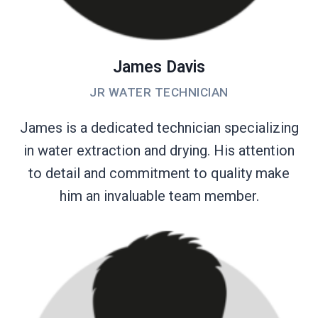
James Davis
JR WATER TECHNICIAN
James is a dedicated technician specializing
in water extraction and drying. His attention
to detail and commitment to quality make
him an invaluable team member.