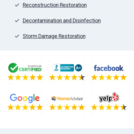
Reconstruction Restoration
Decontamination and Disinfection
Storm Damage Restoration