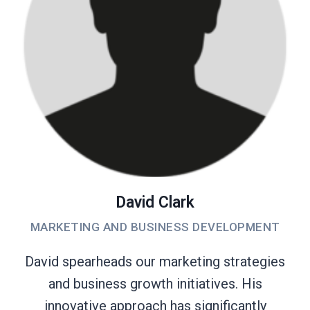
David Clark
MARKETING AND BUSINESS DEVELOPMENT
David spearheads our marketing strategies
and business growth initiatives. His
innovative approach has significantly