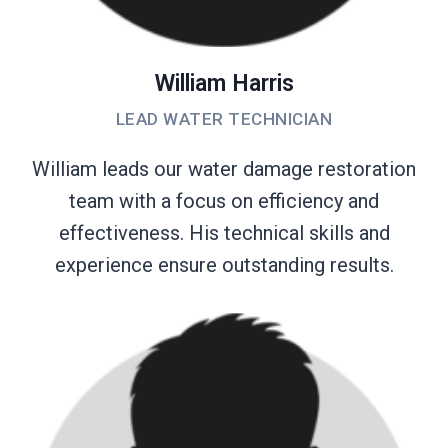
William Harris
LEAD WATER TECHNICIAN
William leads our water damage restoration
team with a focus on efficiency and
effectiveness. His technical skills and
experience ensure outstanding results.