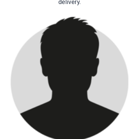
delivery.