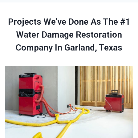
Projects We’ve Done As The #1
Water Damage Restoration
Company In Garland, Texas