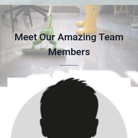
Meet Our Amazing Team
Members