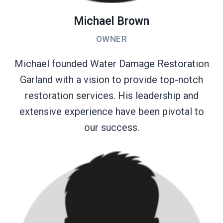
Michael Brown
OWNER
Michael founded Water Damage Restoration
Garland with a vision to provide top-notch
restoration services. His leadership and
extensive experience have been pivotal to
our success.