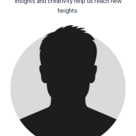
insights and creativity help us reach new
heights.