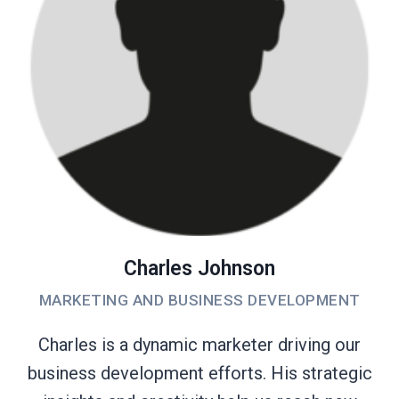
Charles Johnson
MARKETING AND BUSINESS DEVELOPMENT
Charles is a dynamic marketer driving our
business development efforts. His strategic