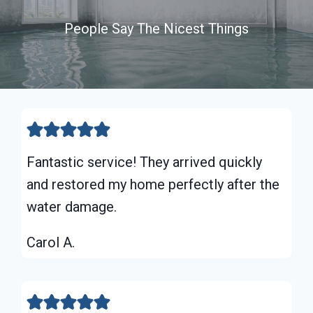
People Say The Nicest Things
Fantastic service! They arrived quickly
and restored my home perfectly after the
water damage.
Carol A.