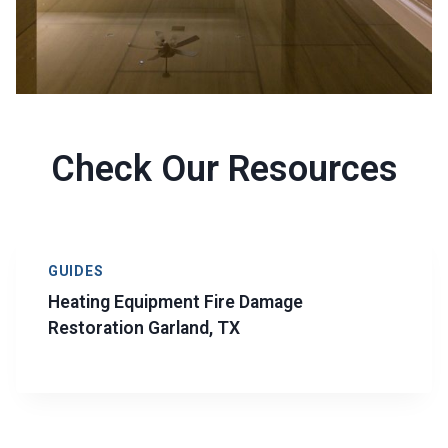
Check Our Resources
GUIDES
Heating Equipment Fire Damage
Restoration Garland, TX