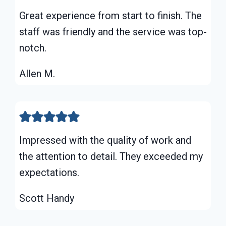
Great experience from start to finish. The
staff was friendly and the service was top-
notch.
Allen M.
Impressed with the quality of work and
the attention to detail. They exceeded my
expectations.
Scott Handy