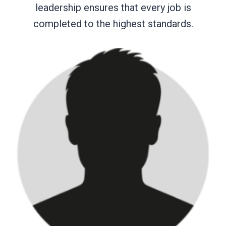
leadership ensures that every job is
completed to the highest standards.