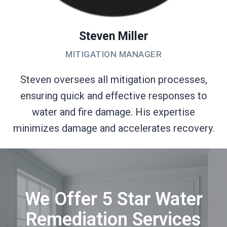
Steven Miller
MITIGATION MANAGER
Steven oversees all mitigation processes,
ensuring quick and effective responses to
water and fire damage. His expertise
minimizes damage and accelerates recovery.
We Offer 5 Star Water
Remediation Services