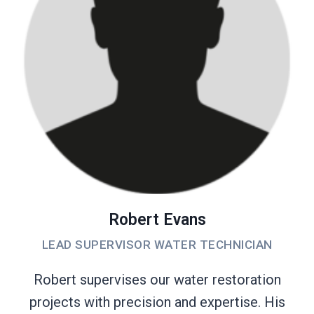
Robert Evans
LEAD SUPERVISOR WATER TECHNICIAN
Robert supervises our water restoration
projects with precision and expertise. His