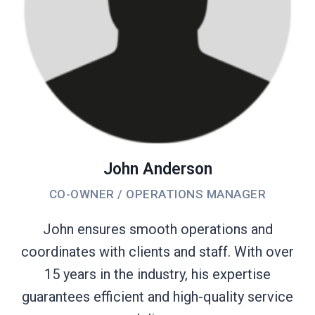
John Anderson
CO-OWNER / OPERATIONS MANAGER
John ensures smooth operations and
coordinates with clients and staff. With over
15 years in the industry, his expertise
guarantees efficient and high-quality service