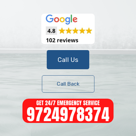
Call Us
Call Back