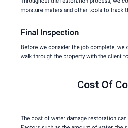
Throughout the restoration process, we co
moisture meters and other tools to track 
Final Inspection
Before we consider the job complete, we co
walk through the property with the client 
Cost Of Co
The cost of water damage restoration can 
Factors such as the amount of water, the siz