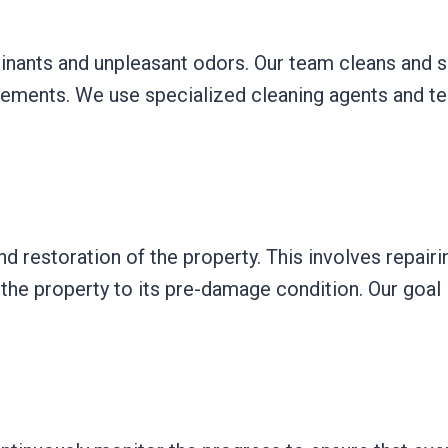
ants and unpleasant odors. Our team cleans and san
lements. We use specialized cleaning agents and te
and restoration of the property. This involves repai
g the property to its pre-damage condition. Our goal