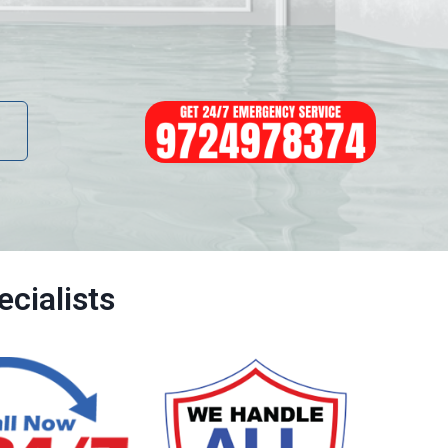
cialists