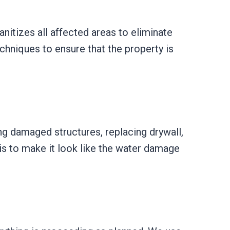
itizes all affected areas to eliminate
chniques to ensure that the property is
ring damaged structures, replacing drywall,
 is to make it look like the water damage