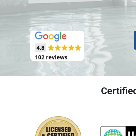
Certifi