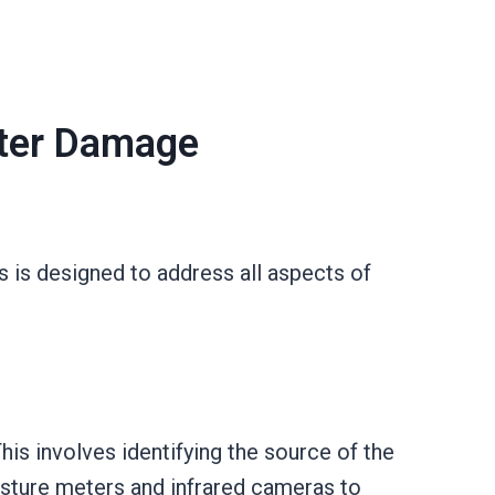
ater Damage
 is designed to address all aspects of
is involves identifying the source of the
isture meters and infrared cameras to