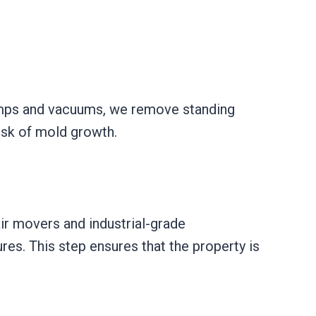
umps and vacuums, we remove standing
isk of mold growth.
ir movers and industrial-grade
res. This step ensures that the property is