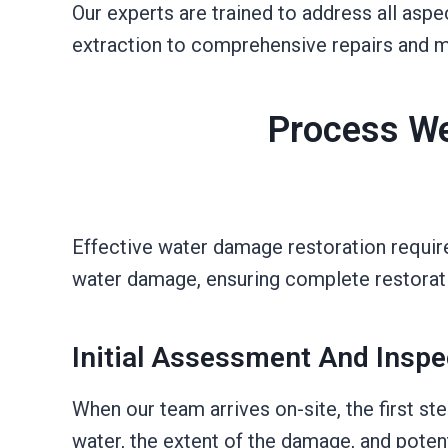
Our experts are trained to address all as
extraction to comprehensive repairs and m
Process We
Effective water damage restoration requir
water damage, ensuring complete restorati
Initial Assessment And Inspe
When our team arrives on-site, the first s
water, the extent of the damage, and poten