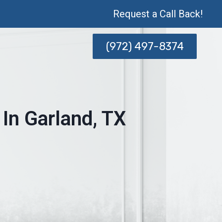
Request a Call Back!
(972) 497-8374
In Garland, TX