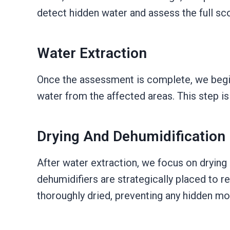
detect hidden water and assess the full s
Water Extraction
Once the assessment is complete, we begi
water from the affected areas. This step i
Drying And Dehumidification
After water extraction, we focus on drying
dehumidifiers are strategically placed to r
thoroughly dried, preventing any hidden moi