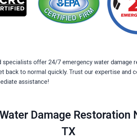
sed specialists offer 24/7 emergency water damage r
 get back to normal quickly. Trust our expertise an
ediate assistance!
Water Damage Restoration N
TX