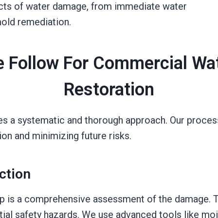
pects of water damage, from immediate water
old remediation.
 Follow For Commercial W
Restoration
es a systematic and thorough approach. Our process
on and minimizing future risks.
ction
tep is a comprehensive assessment of the damage. Th
tial safety hazards. We use advanced tools like mo