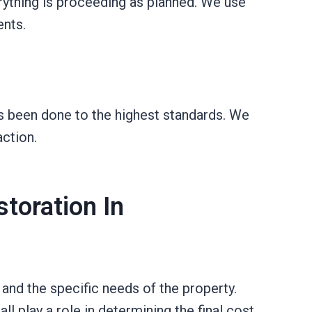
rything is proceeding as planned. We use
ents.
as been done to the highest standards. We
ction.
toration In
nd the specific needs of the property.
l play a role in determining the final cost.