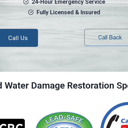
24-Hour Emergency Service
Fully Licensed & Insured
Call Back
Call Us
ed Water Damage Restoration Spe