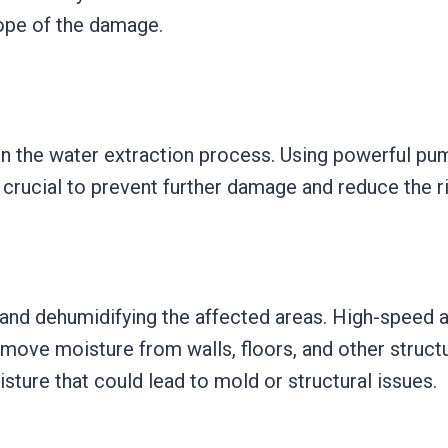
cope of the damage.
n the water extraction process. Using powerful p
s crucial to prevent further damage and reduce the r
 and dehumidifying the affected areas. High-speed a
emove moisture from walls, floors, and other structu
sture that could lead to mold or structural issues.