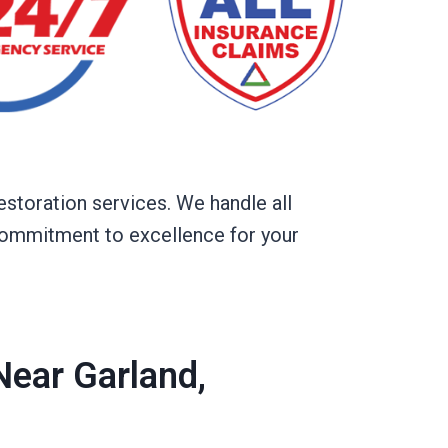
estoration services. We handle all
d commitment to excellence for your
ear Garland,