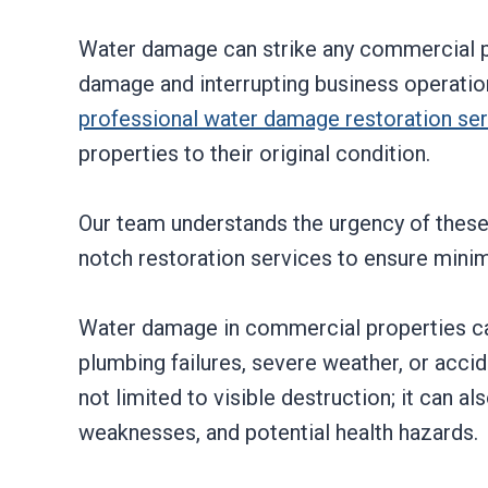
Water damage can strike any commercial p
damage and interrupting business operation
professional water damage restoration se
properties to their original condition.
Our team understands the urgency of these 
notch restoration services to ensure min
Water damage in commercial properties can
plumbing failures, severe weather, or acci
not limited to visible destruction; it can a
weaknesses, and potential health hazards.