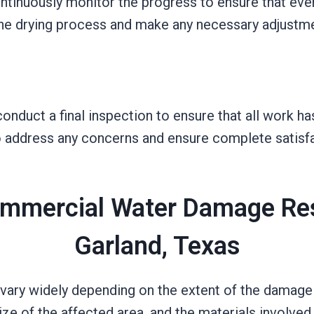
ntinuously monitor the progress to ensure that eve
the drying process and make any necessary adjustm
nduct a final inspection to ensure that all work h
to address any concerns and ensure complete satisfa
mmercial Water Damage Res
Garland, Texas
vary widely depending on the extent of the damage a
e of the affected area, and the materials involved al