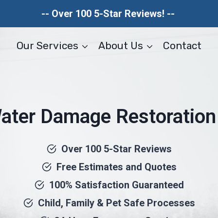
-- Over 100 5-Star Reviews! --
Our Services
About Us
Contact
ter Damage Restoration 
Over 100 5-Star Reviews
Free Estimates and Quotes
100% Satisfaction Guaranteed
Child, Family & Pet Safe Processes