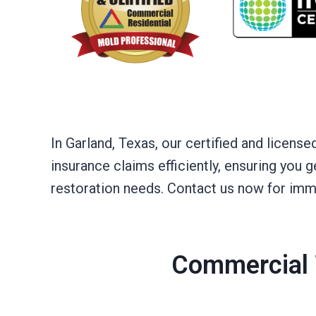
In Garland, Texas, our certified and licen
insurance claims efficiently, ensuring you
restoration needs. Contact us now for imm
Commercial 