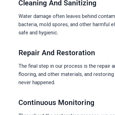
Cleaning And Sanitizing
Water damage often leaves behind contamin
bacteria, mold spores, and other harmful e
safe and hygienic.
Repair And Restoration
The final step in our process is the repair 
flooring, and other materials, and restorin
never happened.
Continuous Monitoring