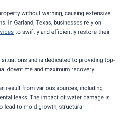
roperty without warning, causing extensive
s. In Garland, Texas, businesses rely on
rvices
to swiftly and efficiently restore their
situations and is dedicated to providing top-
imal downtime and maximum recovery.
 result from various sources, including
dental leaks. The impact of water damage is
lso lead to mold growth, structural