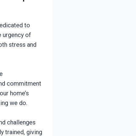
edicated to
e urgency of
oth stress and
e
l and commitment
your home’s
hing we do.
and challenges
 trained, giving