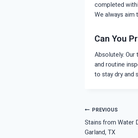
completed withi
We always aim t
Can You Pr
Absolutely. Our
and routine ins
to stay dry and s
Post
PREVIOUS
Stains from Water 
Navigation
Garland, TX