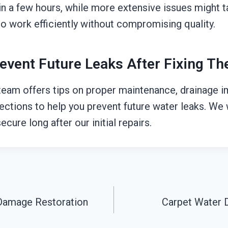
n a few hours, while more extensive issues might ta
o work efficiently without compromising quality.
event Future Leaks After Fixing T
 team offers tips on proper maintenance, drainage
pections to help you prevent future water leaks. W
ecure long after our initial repairs.
Damage Restoration
Carpet Water 