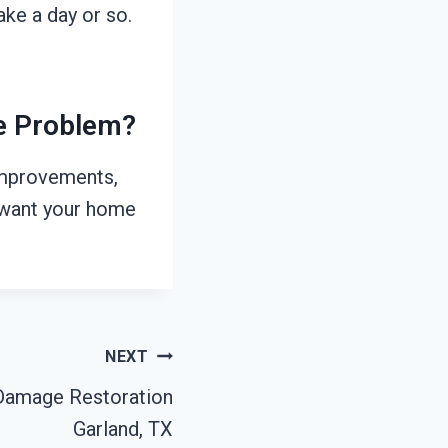
ke a day or so.
he Problem?
 improvements,
e want your home
NEXT
Damage Restoration
Garland, TX