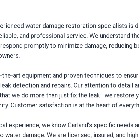
erienced water damage restoration specialists is d
reliable, and professional service. We understand th
 respond promptly to minimize damage, reducing b
owners.
-the-art equipment and proven techniques to ensur
eak detection and repairs. Our attention to detai
 that we do more than just fix the leak—we restore 
rity. Customer satisfaction is at the heart of everyt
ocal experience, we know Garland’s specific needs 
 water damage. We are licensed, insured, and highly