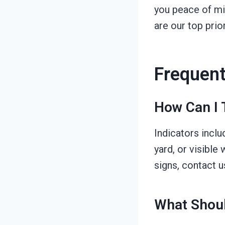
you peace of mi
are our top prio
Frequent
How Can I 
Indicators inclu
yard, or visible
signs, contact 
What Shoul