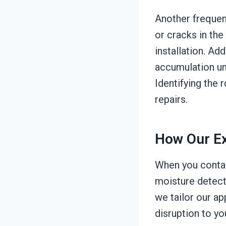
Another frequen
or cracks in the
installation. Ad
accumulation un
Identifying the 
repairs.
How Our Ex
When you contac
moisture detecti
we tailor our ap
disruption to y