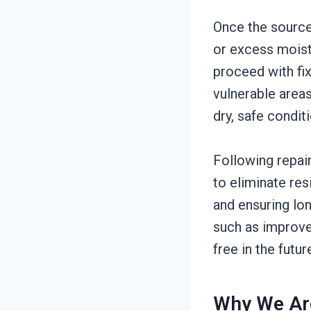
Once the source 
or excess moist
proceed with fix
vulnerable areas
dry, safe condit
Following repai
to eliminate res
and ensuring lo
such as improve
free in the futur
Why We Are