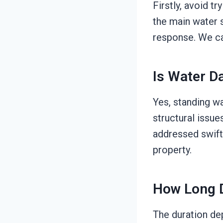
Firstly, avoid t
the main water s
response. We can
Is Water 
Yes, standing w
structural issue
addressed swiftl
property.
How Long D
The duration de