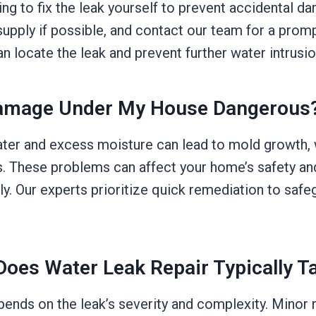
rying to fix the leak yourself to prevent accidental d
upply if possible, and contact our team for a promp
 locate the leak and prevent further water intrusion
Damage Under My House Dangerous
ater and excess moisture can lead to mold growth,
s. These problems can affect your home’s safety and
y. Our experts prioritize quick remediation to safe
oes Water Leak Repair Typically T
pends on the leak’s severity and complexity. Minor 