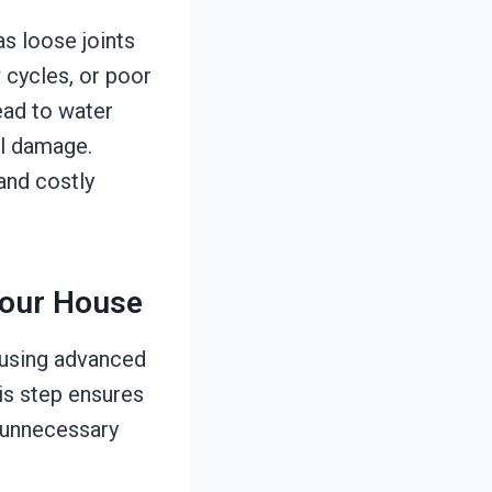
s loose joints
 cycles, or poor
lead to water
al damage.
 and costly
Your House
 using advanced
is step ensures
g unnecessary