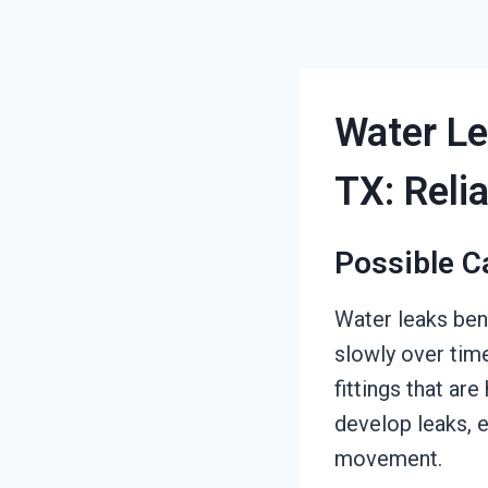
Water Le
TX: Reli
Possible C
Water leaks ben
slowly over tim
fittings that ar
develop leaks, 
movement.