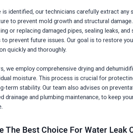
is identified, our technicians carefully extract any
ure to prevent mold growth and structural damage
ing or replacing damaged pipes, sealing leaks, and
 to prevent future issues. Our goal is to restore yo
ion quickly and thoroughly.
rs, we employ comprehensive drying and dehumidif
idual moisture. This process is crucial for protecti
ng-term stability. Our team also advises on prevent
d drainage and plumbing maintenance, to keep you
e.
 The Best Choice For Water Leak C