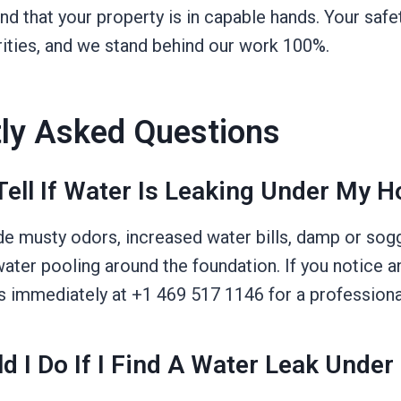
nd that your property is in capable hands. Your saf
rities, and we stand behind our work 100%.
ly Asked Questions
Tell If Water Is Leaking Under My 
de musty odors, increased water bills, damp or sogg
 water pooling around the foundation. If you notice a
us immediately at +1 469 517 1146 for a profession
d I Do If I Find A Water Leak Unde