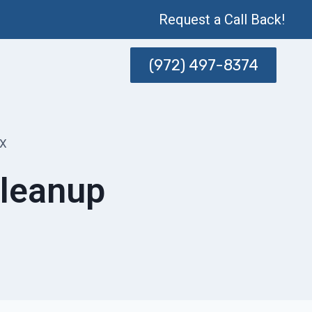
Request a Call Back!
(972) 497-8374
TX
Cleanup