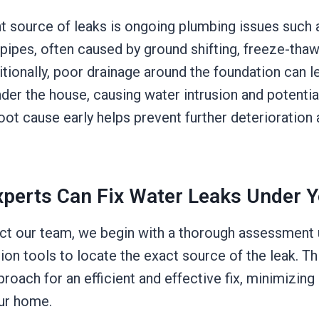
t source of leaks is ongoing plumbing issues such a
 pipes, often caused by ground shifting, freeze-thaw
ditionally, poor drainage around the foundation can 
der the house, causing water intrusion and potenti
root cause early helps prevent further deterioration
perts Can Fix Water Leaks Under 
t our team, we begin with a thorough assessment
on tools to locate the exact source of the leak. Th
proach for an efficient and effective fix, minimizin
our home.