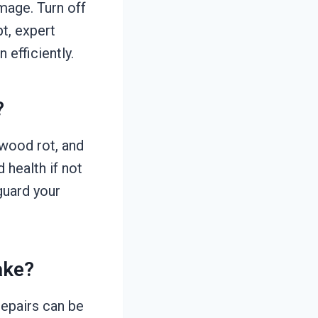
amage. Turn off
t, expert
 efficiently.
?
 wood rot, and
 health if not
guard your
ake?
repairs can be