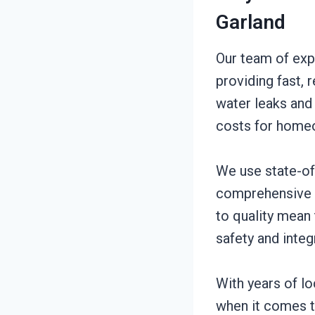
Garland
Our team of exp
providing fast, 
water leaks and
costs for home
We use state-of
comprehensive l
to quality mean
safety and integ
With years of l
when it comes to