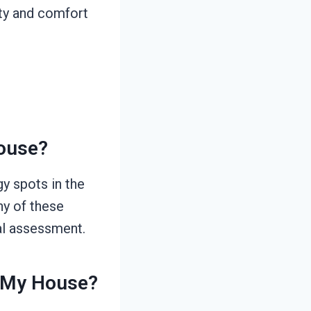
ety and comfort
House?
y spots in the
ny of these
al assessment.
r My House?