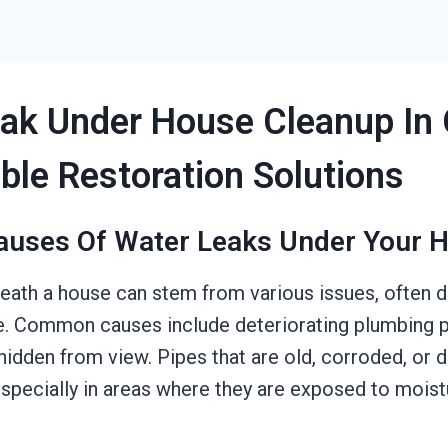
ak Under House Cleanup In 
able Restoration Solutions
auses Of Water Leaks Under Your 
eath a house can stem from various issues, often 
e. Common causes include deteriorating plumbing pi
e hidden from view. Pipes that are old, corroded, o
especially in areas where they are exposed to moist