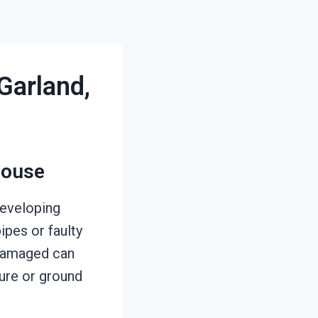
Garland,
House
developing
pes or faulty
r damaged can
ure or ground