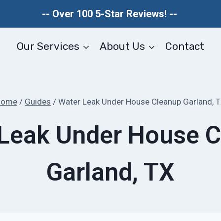
-- Over 100 5-Star Reviews! --
Our Services
About Us
Contact
Home
/
Guides
/
Water Leak Under House Cleanup Garland, 
Leak Under House 
Garland, TX