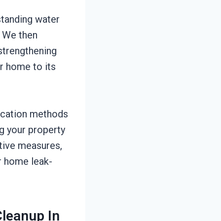
 standing water
. We then
 strengthening
ur home to its
ication methods
ng your property
ative measures,
r home leak-
leanup In