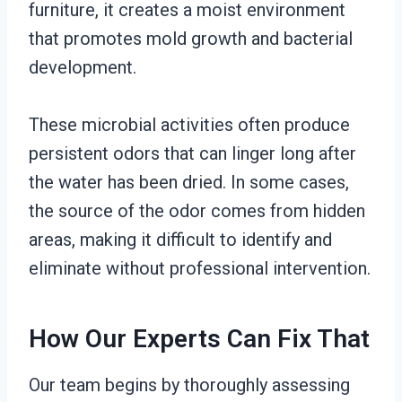
furniture, it creates a moist environment
that promotes mold growth and bacterial
development.
These microbial activities often produce
persistent odors that can linger long after
the water has been dried. In some cases,
the source of the odor comes from hidden
areas, making it difficult to identify and
eliminate without professional intervention.
How Our Experts Can Fix That
Our team begins by thoroughly assessing