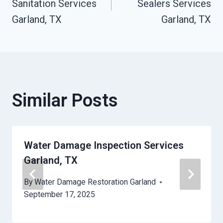
Sanitation Services
Sealers Services
Garland, TX
Garland, TX
Similar Posts
Water Damage Inspection Services
Garland, TX
By
Water Damage Restoration Garland
September 17, 2025