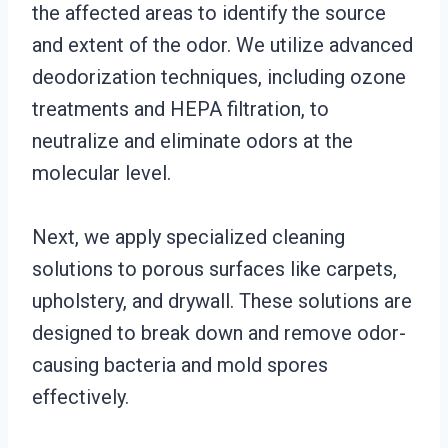
the affected areas to identify the source
and extent of the odor. We utilize advanced
deodorization techniques, including ozone
treatments and HEPA filtration, to
neutralize and eliminate odors at the
molecular level.
Next, we apply specialized cleaning
solutions to porous surfaces like carpets,
upholstery, and drywall. These solutions are
designed to break down and remove odor-
causing bacteria and mold spores
effectively.