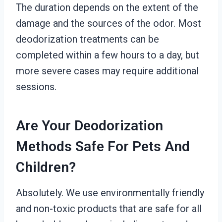
The duration depends on the extent of the
damage and the sources of the odor. Most
deodorization treatments can be
completed within a few hours to a day, but
more severe cases may require additional
sessions.
Are Your Deodorization
Methods Safe For Pets And
Children?
Absolutely. We use environmentally friendly
and non-toxic products that are safe for all