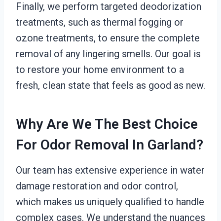
Finally, we perform targeted deodorization
treatments, such as thermal fogging or
ozone treatments, to ensure the complete
removal of any lingering smells. Our goal is
to restore your home environment to a
fresh, clean state that feels as good as new.
Why Are We The Best Choice
For Odor Removal In Garland?
Our team has extensive experience in water
damage restoration and odor control,
which makes us uniquely qualified to handle
complex cases. We understand the nuances