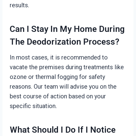
results.
Can I Stay In My Home During
The Deodorization Process?
In most cases, it is recommended to
vacate the premises during treatments like
ozone or thermal fogging for safety
reasons. Our team will advise you on the
best course of action based on your
specific situation.
What Should I Do If I Notice