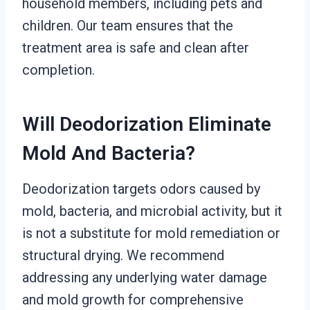
household members, including pets and
children. Our team ensures that the
treatment area is safe and clean after
completion.
Will Deodorization Eliminate
Mold And Bacteria?
Deodorization targets odors caused by
mold, bacteria, and microbial activity, but it
is not a substitute for mold remediation or
structural drying. We recommend
addressing any underlying water damage
and mold growth for comprehensive