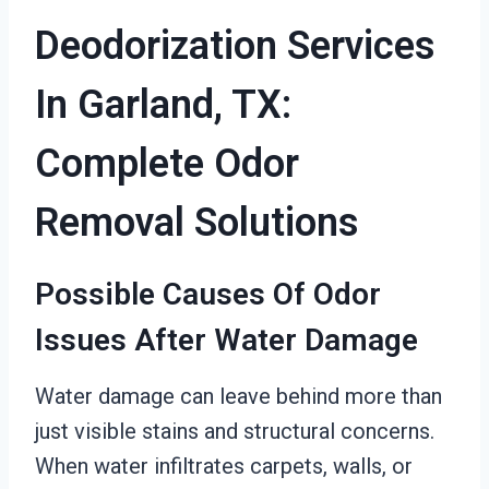
Deodorization Services
In Garland, TX:
Complete Odor
Removal Solutions
Possible Causes Of Odor
Issues After Water Damage
Water damage can leave behind more than
just visible stains and structural concerns.
When water infiltrates carpets, walls, or