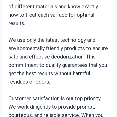
of different materials and know exactly
how to treat each surface for optimal
results.
We use only the latest technology and
environmentally friendly products to ensure
safe and effective deodorization. This
commitment to quality guarantees that you
get the best results without harmful
residues or odors.
Customer satisfaction is our top priority.
We work diligently to provide prompt,
courteous, and reliable service. When you