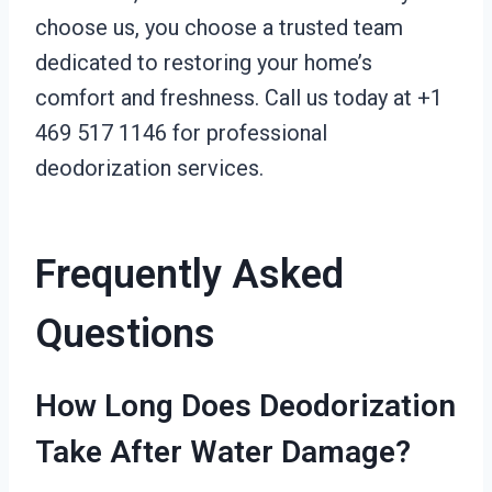
choose us, you choose a trusted team
dedicated to restoring your home’s
comfort and freshness. Call us today at +1
469 517 1146 for professional
deodorization services.
Frequently Asked
Questions
How Long Does Deodorization
Take After Water Damage?