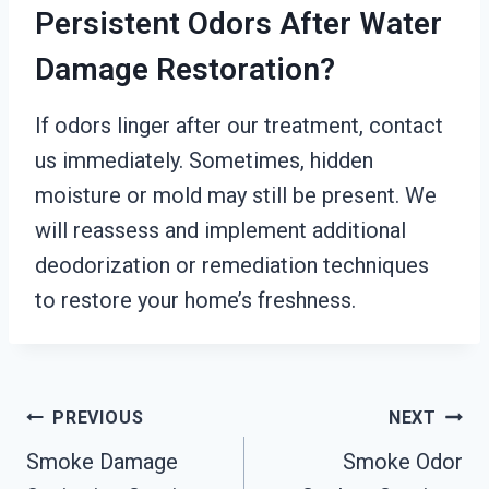
Persistent Odors After Water
Damage Restoration?
If odors linger after our treatment, contact
us immediately. Sometimes, hidden
moisture or mold may still be present. We
will reassess and implement additional
deodorization or remediation techniques
to restore your home’s freshness.
Post
PREVIOUS
NEXT
Smoke Damage
Smoke Odor
Navigation