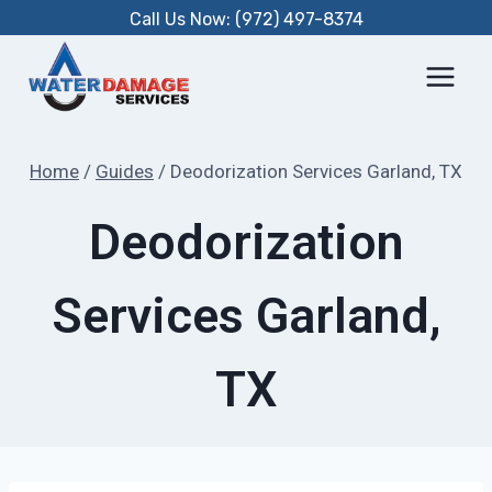
Skip
Call Us Now: (972) 497-8374
to
content
Home
/
Guides
/
Deodorization Services Garland, TX
Deodorization
Services Garland,
TX